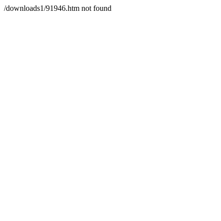
/downloads1/91946.htm not found